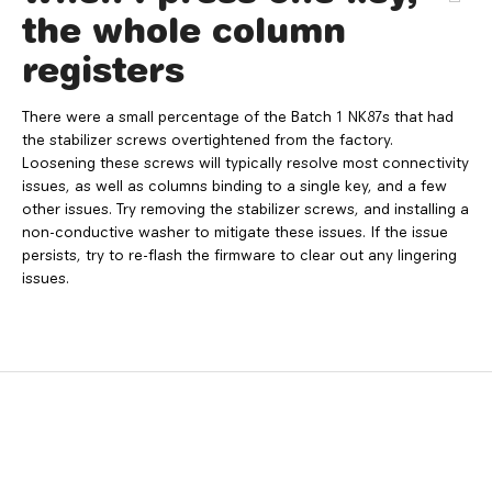
the whole column
registers
There were a small percentage of the Batch 1 NK87s that had
the stabilizer screws overtightened from the factory.
Loosening these screws will typically resolve most connectivity
issues, as well as columns binding to a single key, and a few
other issues. Try removing the stabilizer screws, and installing a
non-conductive washer to mitigate these issues. If the issue
persists, try to re-flash the firmware to clear out any lingering
issues.