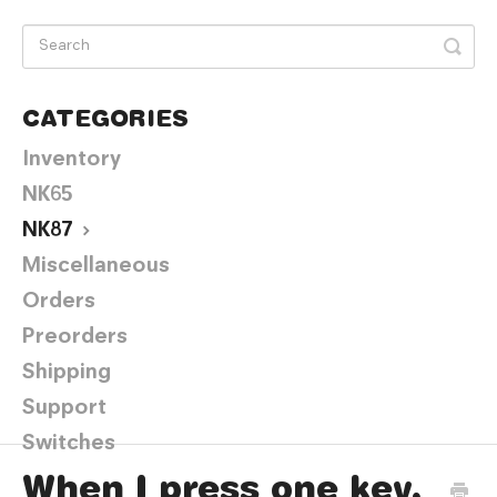
CATEGORIES
Inventory
NK65
NK87
Miscellaneous
Orders
Preorders
Shipping
Support
Switches
When I press one key,