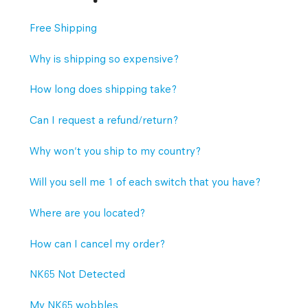
Free Shipping
Why is shipping so expensive?
How long does shipping take?
Can I request a refund/return?
Why won't you ship to my country?
Will you sell me 1 of each switch that you have?
Where are you located?
How can I cancel my order?
NK65 Not Detected
My NK65 wobbles