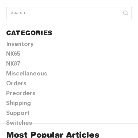
CATEGORIES
Inventory
NK65
NK87
Miscellaneous
Orders
Preorders
Shipping
Support
Switches
Most Popular Articles