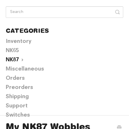
CATEGORIES
Inventory
NK65
NK87
Miscellaneous
Orders
Preorders
Shipping
Support
Switches
My NK87 Wobbles