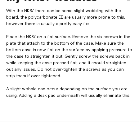
With the NK87 there can be some slight wobbling with the
board, the polycarbonate EE are usually more prone to this,
however there is usually a pretty easy fix:
Place the NK87 on a flat surface. Remove the six screws in the
plate that attach to the bottom of the case. Make sure the
bottom case is now flat on the surface by applying pressure to
the case to straighten it out. Gently screw the screws back in
while keeping the case pressed flat, and it should straighten
out any issues. Do not over-tighten the screws as you can
strip them if over tightened.
A slight wobble can occur depending on the surface you are
using. Adding a desk pad underneath will usually eliminate this.