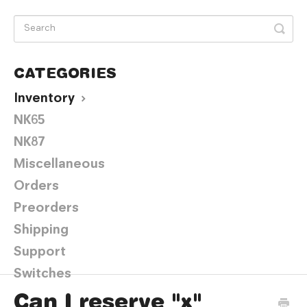
CATEGORIES
Inventory
NK65
NK87
Miscellaneous
Orders
Preorders
Shipping
Support
Switches
Can I reserve "x"