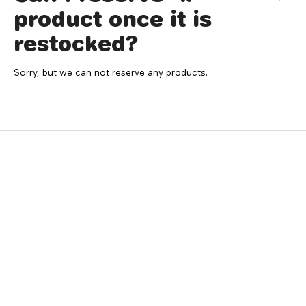
product once it is
restocked?
Sorry, but we can not reserve any products.