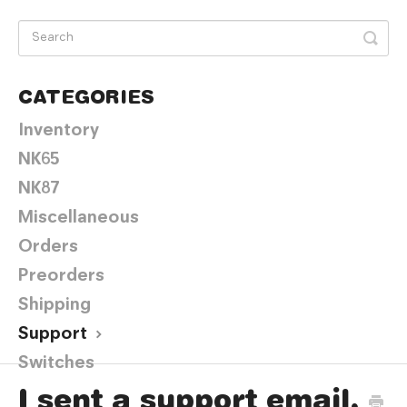
CATEGORIES
Inventory
NK65
NK87
Miscellaneous
Orders
Preorders
Shipping
Support
Switches
I sent a support email,