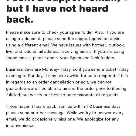
but I have not heard
back.
Please make sure to check your spam folder. Also, if you are
using a .edu email, please send the support question again
using a different email. We have issues with hotmail, outlook,
live, and .edu email address receiving emails. If you are using
those emails, please check your Spam and Junk folders.
Business days are Monday-Friday, so if you send a ticket Friday
evening to Sunday, it may take awhile for us to respond. If it is
in regards to an order cancellation or edit, we cannot
guarantee we will be able to amend the order prior to it being
fulfilled, but we try our best to accommodate all requests.
If you haven't heard back from us within 1-2 business days,
please send another message. While we try to answer every
email, we do occasionally miss one. We apologize for any
inconvenience.